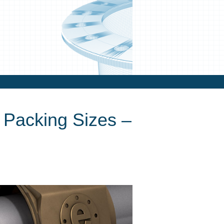
Packing Sizes –