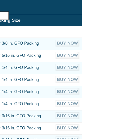
cking Size
 3/8 in. GFO Packing
 5/16 in. GFO Packing
 1/4 in. GFO Packing
 1/4 in. GFO Packing
 1/4 in. GFO Packing
 1/4 in. GFO Packing
 3/16 in. GFO Packing
 3/16 in. GFO Packing