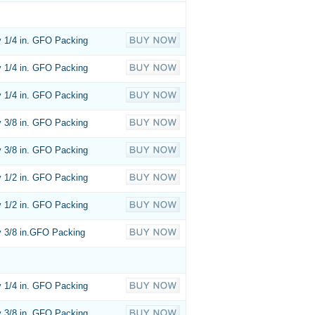
 1/4 in. GFO Packing
 1/4 in. GFO Packing
 1/4 in. GFO Packing
 3/8 in. GFO Packing
 3/8 in. GFO Packing
 1/2 in. GFO Packing
 1/2 in. GFO Packing
 3/8 in.GFO Packing
 1/4 in. GFO Packing
 3/8 in. GFO Packing