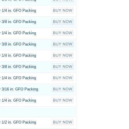
 1/4 in. GFO Packing
 3/8 in. GFO Packing
 1/4 in. GFO Packing
 3/8 in. GFO Packing
 1/4 in. GFO Packing
 3/8 in. GFO Packing
 1/4 in. GFO Packing
 3/16 in. GFO Packing
 1/4 in. GFO Packing
 1/2 in. GFO Packing