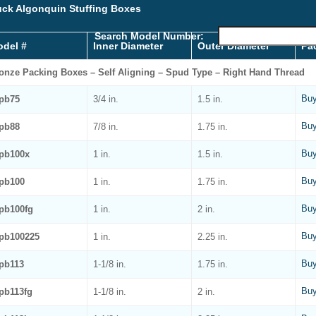
ck Algonquin Stuffing Boxes
Search Model Number:
del #
Inner Diameter
Outer Diameter
Pa
onze Packing Boxes – Self Aligning – Spud Type – Right Hand Thread
Buy
pb75
3/4 in.
1.5 in.
Buy
pb88
7/8 in.
1.75 in.
Buy
pb100x
1 in.
1.5 in.
Buy
pb100
1 in.
1.75 in.
Buy
pb100fg
1 in.
2 in.
Buy
pb100225
1 in.
2.25 in.
Buy
pb113
1-1/8 in.
1.75 in.
Buy
pb113fg
1-1/8 in.
2 in.