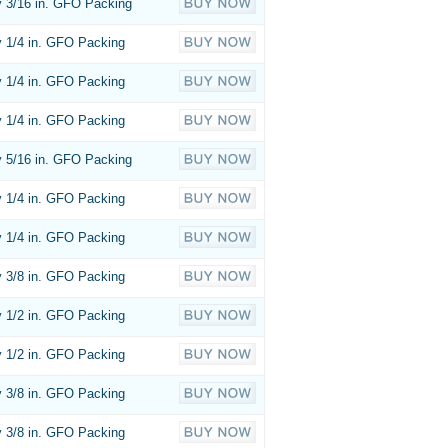
 3/16 in. GFO Packing
 1/4 in. GFO Packing
 1/4 in. GFO Packing
 1/4 in. GFO Packing
 5/16 in. GFO Packing
 1/4 in. GFO Packing
 1/4 in. GFO Packing
 3/8 in. GFO Packing
 1/2 in. GFO Packing
 1/2 in. GFO Packing
 3/8 in. GFO Packing
 3/8 in. GFO Packing