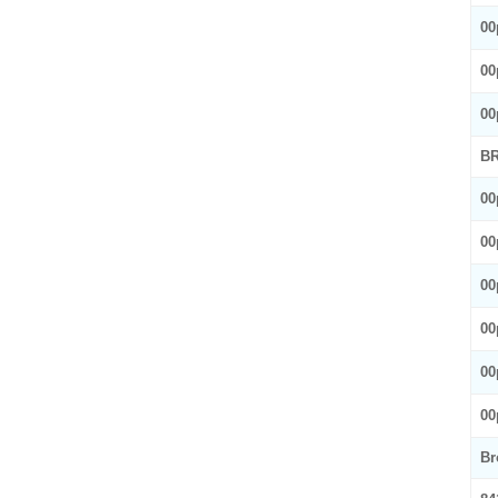
00
00
00
BR
00
00
00
00
00
00
Br