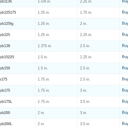
Buy
pb113h
1-1/8 in.
2.25 in.
Buy
pb125175
1.25 in.
1.75 in.
Buy
pb125fg
1.25 in.
2 in.
Buy
pb125
1.25 in.
2.25 in.
Buy
pb138
1.375 in.
2.5 in.
Buy
pb15225
1.5 in.
2.25 in.
Buy
pb150
1.5 in.
2.5 in.
Buy
b175
1.75 in.
2.5 in.
Buy
pb175
1.75 in.
3 in.
Buy
pb175L
1.75 in.
3.5 in.
Buy
pb200
2 in.
3 in.
Buy
pb200L
2 in.
3.5 in.