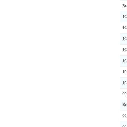
Br
10
10
10
10
10
10
10
00
Br
00
00