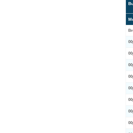
Bu
Mo
Br
00
00
00
00
00
00
00
00