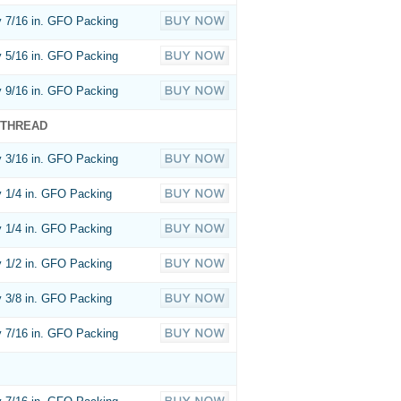
 7/16 in. GFO Packing
 5/16 in. GFO Packing
 9/16 in. GFO Packing
 THREAD
 3/16 in. GFO Packing
 1/4 in. GFO Packing
 1/4 in. GFO Packing
 1/2 in. GFO Packing
 3/8 in. GFO Packing
 7/16 in. GFO Packing