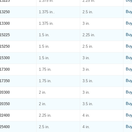
Buy
13225
1.375 in.
2.25 in.
Buy
13250
1.375 in..
2.5 in.
Buy
13300
1.375 in.
3 in.
Buy
15225
1.5 in.
2.25 in.
Buy
15250
1.5 in.
2.5 in.
Buy
15300
1.5 in.
3 in.
Buy
17300
1.75 in.
3 in.
Buy
17350
1.75 in.
3.5 in.
Buy
20300
2 in.
3 in.
Buy
20350
2 in.
3.5 in.
Buy
22400
2.25 in.
4 in.
Buy
25400
2.5 in.
4 in.