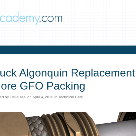
uck Algonquin Replacement 
ore GFO Packing
ed by
Equalseal
on
April 4, 2016
in
Technical Data