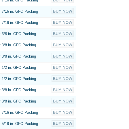
 7/16 in. GFO Packing
 7/16 in. GFO Packing
 7/16 in. GFO Packing
 3/8 in. GFO Packing
 3/8 in. GFO Packing
 3/8 in. GFO Packing
 1/2 in. GFO Packing
 1/2 in. GFO Packing
 3/8 in. GFO Packing
 3/8 in. GFO Packing
 7/16 in. GFO Packing
 5/16 in. GFO Packing