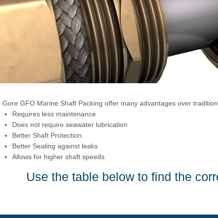
Gore GFO Marine Shaft Packing offer many advantages over traditiona
Requires less maintenance
Does not require seawater lubrication
Better Shaft Protection
Better Sealing against leaks
Allows for higher shaft speeds
Use the table below to find the corr