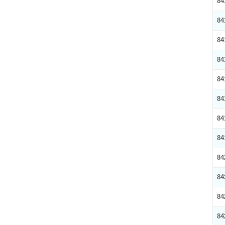
84
84
84
84
84
84
84
84
84
84
84
84