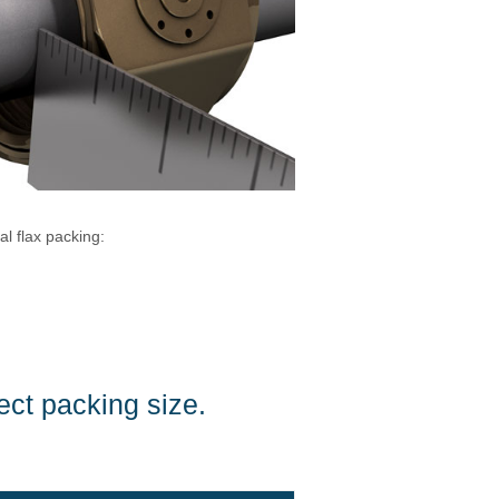
l flax packing:
ect packing size.