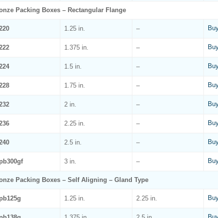
onze Packing Boxes – Rectangular Flange
Buy
220
1.25 in.
–
Buy
222
1.375 in.
–
Buy
224
1.5 in.
–
Buy
228
1.75 in.
–
Buy
232
2 in.
–
Buy
236
2.25 in.
–
Buy
240
2.5 in.
–
Buy
pb300gf
3 in.
–
onze Packing Boxes – Self Aligning – Gland Type
Buy
pb125g
1.25 in.
2.25 in.
Buy
pb138g
1.375 in.
2.5 in.