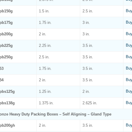
Buy
pb150g
1.5 in.
2.5 in.
Buy
pb175g
1.75 in.
3 in.
Buy
pb200g
2 in.
3 in.
Buy
pb225g
2.25 in.
3.5 in.
Buy
pb250g
2.5 in.
3.5 in.
Buy
53
1.75 in.
3.5 in.
Buy
54
2 in.
3.5 in.
Buy
pbs125g
1.25 in.
2 in.
Buy
pbs138g
1.375 in.
2.625 in.
onze Heavy Duty Packing Boxes – Self Aligning – Gland Type
Buy
pb200gh
2 in.
3.5 in.