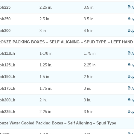
Buy
pb225
2.25 in.
3.5 in.
Buy
pb250
2.5 in.
3.5 in.
Buy
pb300
3 in.
4.5 in.
ONZE PACKING BOXES – SELF ALIGNING – SPUD TYPE – LEFT HAND
Buy
pb113Lh
1-1/8 in.
1.75 in.
Buy
pb125Lh
1.25 in.
2.25 in.
Buy
pb150Lh
1.5 in.
2.5 in.
Buy
pb175Lh
1.75 in.
3 in.
Buy
pb200Lh
2 in.
3 in.
Buy
pb225Lh
2.25 in.
3.5 in.
onze Water Cooled Packing Boxes – Self Aligning – Spud Type