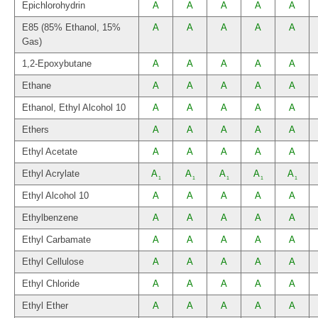
Epichlorohydrin
A
A
A
A
A
E85 (85% Ethanol, 15%
A
A
A
A
A
Gas)
1,2-Epoxybutane
A
A
A
A
A
Ethane
A
A
A
A
A
Ethanol, Ethyl Alcohol 10
A
A
A
A
A
Ethers
A
A
A
A
A
Ethyl Acetate
A
A
A
A
A
Ethyl Acrylate
A
A
A
A
A
1
1
1
1
1
Ethyl Alcohol 10
A
A
A
A
A
Ethylbenzene
A
A
A
A
A
Ethyl Carbamate
A
A
A
A
A
Ethyl Cellulose
A
A
A
A
A
Ethyl Chloride
A
A
A
A
A
Ethyl Ether
A
A
A
A
A