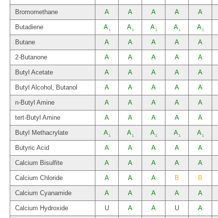
Bromomethane
A
A
A
A
A
Butadiene
A
A
A
A
A
1
1
1
1
1
Butane
A
A
A
A
A
2-Butanone
A
A
A
A
A
Butyl Acetate
A
A
A
A
A
Butyl Alcohol, Butanol
A
A
A
A
A
n-Butyl Amine
A
A
A
A
A
tert-Butyl Amine
A
A
A
A
A
Butyl Methacrylate
A
A
A
A
A
1
1
1
1
1
Butyric Acid
A
A
A
A
A
Calcium Bisulfite
A
A
A
A
A
Calcium Chloride
A
A
A
B
B
Calcium Cyanamide
A
A
A
A
A
Calcium Hydroxide
U
A
A
U
A