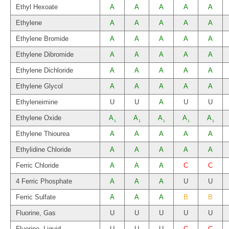
Ethyl Hexoate
A
A
A
A
A
Ethylene
A
A
A
A
A
Ethylene Bromide
A
A
A
A
A
Ethylene Dibromide
A
A
A
A
A
Ethylene Dichloride
A
A
A
A
A
Ethylene Glycol
A
A
A
A
A
Ethyleneimine
U
U
A
U
U
Ethylene Oxide
A
A
A
A
A
1
1
1
1
1
Ethylene Thiourea
A
A
A
A
A
Ethylidine Chloride
A
A
A
A
A
Ferric Chloride
A
A
A
C
C
4 Ferric Phosphate
A
A
A
U
U
Ferric Sulfate
A
A
A
B
B
Fluorine, Gas
U
U
U
U
U
Fluorine, Liquid
U
U
U
C
C