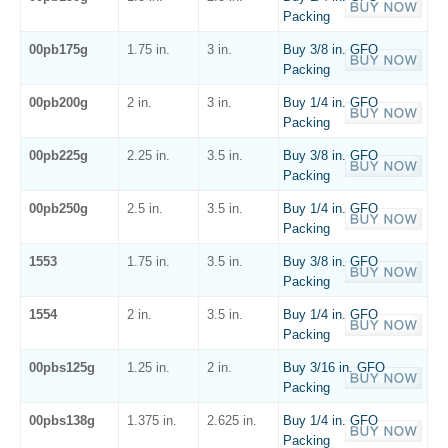
Packing
00pb175g
1.75 in.
3 in.
Buy 3/8 in. GFO
Packing
00pb200g
2 in.
3 in.
Buy 1/4 in. GFO
Packing
00pb225g
2.25 in.
3.5 in.
Buy 3/8 in. GFO
Packing
00pb250g
2.5 in.
3.5 in.
Buy 1/4 in. GFO
Packing
1553
1.75 in.
3.5 in.
Buy 3/8 in. GFO
Packing
1554
2 in.
3.5 in.
Buy 1/4 in. GFO
Packing
00pbs125g
1.25 in.
2 in.
Buy 3/16 in. GFO
Packing
00pbs138g
1.375 in.
2.625 in.
Buy 1/4 in. GFO
Packing