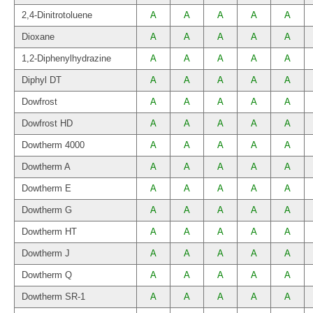
2,4-Dinitrotoluene
A
A
A
A
A
Dioxane
A
A
A
A
A
1,2-Diphenylhydrazine
A
A
A
A
A
Diphyl DT
A
A
A
A
A
Dowfrost
A
A
A
A
A
Dowfrost HD
A
A
A
A
A
Dowtherm 4000
A
A
A
A
A
Dowtherm A
A
A
A
A
A
Dowtherm E
A
A
A
A
A
Dowtherm G
A
A
A
A
A
Dowtherm HT
A
A
A
A
A
Dowtherm J
A
A
A
A
A
Dowtherm Q
A
A
A
A
A
Dowtherm SR-1
A
A
A
A
A