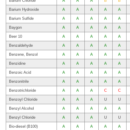
Barium Chloride
A
A
A
B
B
Barium Hydroxide
A
A
A
A
A
Barium Sulfide
A
A
A
A
A
Baygon
A
A
A
A
A
Beer 10
A
A
A
A
A
Benzaldehyde
A
A
A
A
A
Benzene, Benzol
A
A
A
A
A
Benzidine
A
A
A
A
A
Benzoic Acid
A
A
A
A
A
Benzonitrile
A
A
A
A
A
Benzotrichloride
A
A
A
C
C
Benzoyl Chloride
A
A
A
U
U
Benzyl Alcohol
A
A
A
A
A
Benzyl Chloride
A
A
A
U
U
Bio-diesel (B100)
A
A
A
A
A