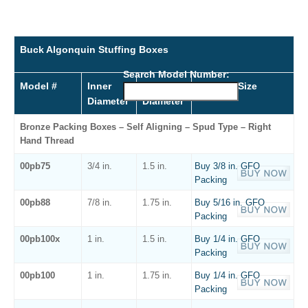
Buck Algonquin Stuffing Boxes
Search Model Number:
Model #
Inner
Outer
Packing Size
Diameter
Diameter
Bronze Packing Boxes – Self Aligning – Spud Type – Right
Hand Thread
00pb75
3/4 in.
1.5 in.
Buy 3/8 in. GFO
Packing
00pb88
7/8 in.
1.75 in.
Buy 5/16 in. GFO
Packing
00pb100x
1 in.
1.5 in.
Buy 1/4 in. GFO
Packing
00pb100
1 in.
1.75 in.
Buy 1/4 in. GFO
Packing