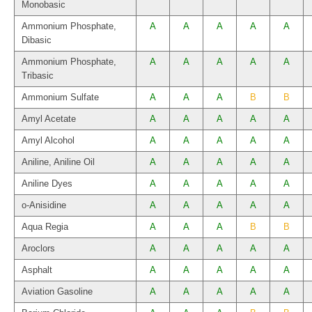
Monobasic
Ammonium Phosphate,
A
A
A
A
A
Dibasic
Ammonium Phosphate,
A
A
A
A
A
Tribasic
Ammonium Sulfate
A
A
A
B
B
Amyl Acetate
A
A
A
A
A
Amyl Alcohol
A
A
A
A
A
Aniline, Aniline Oil
A
A
A
A
A
Aniline Dyes
A
A
A
A
A
o-Anisidine
A
A
A
A
A
Aqua Regia
A
A
A
B
B
Aroclors
A
A
A
A
A
Asphalt
A
A
A
A
A
Aviation Gasoline
A
A
A
A
A