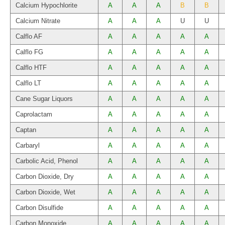
Calcium Hypochlorite
A
A
A
B
B
Calcium Nitrate
A
A
A
U
U
Calflo AF
A
A
A
A
A
Calflo FG
A
A
A
A
A
Calflo HTF
A
A
A
A
A
Calflo LT
A
A
A
A
A
Cane Sugar Liquors
A
A
A
A
A
Caprolactam
A
A
A
A
A
Captan
A
A
A
A
A
Carbaryl
A
A
A
A
A
Carbolic Acid, Phenol
A
A
A
A
A
Carbon Dioxide, Dry
A
A
A
A
A
Carbon Dioxide, Wet
A
A
A
A
A
Carbon Disulfide
A
A
A
A
A
Carbon Monoxide
A
A
A
A
A