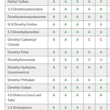
Diethyl Sulfate
A
A
A
A
A
3,3-Dimethoxybenzidene
A
A
A
A
A
Dimethylaminoazobenzene
A
A
A
A
A
N,N-Dimethyl Aniline
A
A
A
U
U
3,3-Dimethylbenzidine
A
A
A
A
A
Dimethyl Carbamoyl
A
A
A
C
C
Chloride
Dimethyl Ether
A
A
A
A
A
Dimethylformamide
A
A
A
U
U
Dimethyl Hydrazine,
A
A
A
A
A
Unsymmetrical
Dimethyl Phthalate
A
A
A
A
A
Dimethyl Sulfate
A
A
A
A
A
4,6-Dinitro-o-Cresol and
A
A
A
A
A
Salts
2,4-Dinitrophenol
A
A
A
U
U