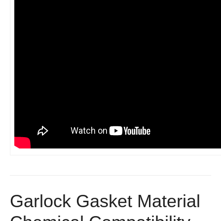
Garlock Gasket Material