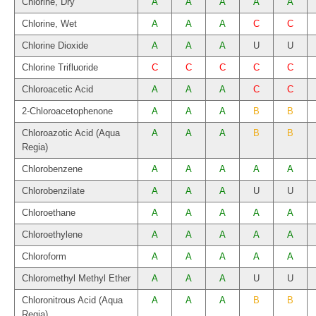
Chlorine, Dry
A
A
A
A
A
Chlorine, Wet
A
A
A
C
C
Chlorine Dioxide
A
A
A
U
U
Chlorine Trifluoride
C
C
C
C
C
Chloroacetic Acid
A
A
A
C
C
2-Chloroacetophenone
A
A
A
B
B
Chloroazotic Acid (Aqua
A
A
A
B
B
Regia)
Chlorobenzene
A
A
A
A
A
Chlorobenzilate
A
A
A
U
U
Chloroethane
A
A
A
A
A
Chloroethylene
A
A
A
A
A
Chloroform
A
A
A
A
A
Chloromethyl Methyl Ether
A
A
A
U
U
Chloronitrous Acid (Aqua
A
A
A
B
B
Regia)