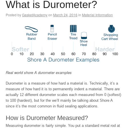
What is Durometer?
Posted by
GasketAcademy
on
March 24, 2016
in
Material Information
Real world shore A durometer examples
Durometer is a measure of how hard a material is. Technically, it’s a
measure of how hard it is to permanently indent a material. There are
actually 12 different durometer scales each measured from 0 (softest)
to 100 (hardest), but for the we’ll mainly be talking about Shore A
since it’s the most common in fluid sealing applications.
How is Durometer Measured?
Measuring durometer is fairly simple. You put a standard metal rod at