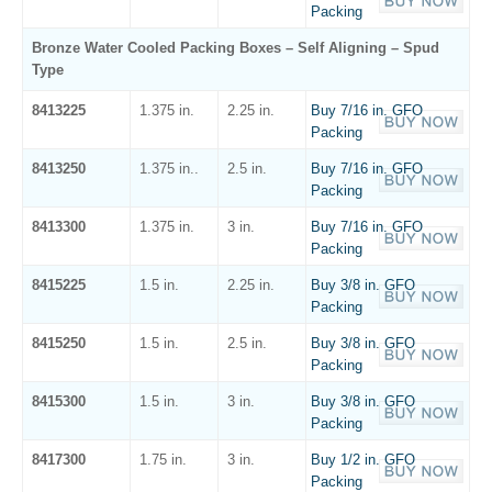
Packing
Bronze Water Cooled Packing Boxes – Self Aligning – Spud
Type
8413225
1.375 in.
2.25 in.
Buy 7/16 in. GFO
Packing
8413250
1.375 in..
2.5 in.
Buy 7/16 in. GFO
Packing
8413300
1.375 in.
3 in.
Buy 7/16 in. GFO
Packing
8415225
1.5 in.
2.25 in.
Buy 3/8 in. GFO
Packing
8415250
1.5 in.
2.5 in.
Buy 3/8 in. GFO
Packing
8415300
1.5 in.
3 in.
Buy 3/8 in. GFO
Packing
8417300
1.75 in.
3 in.
Buy 1/2 in. GFO
Packing