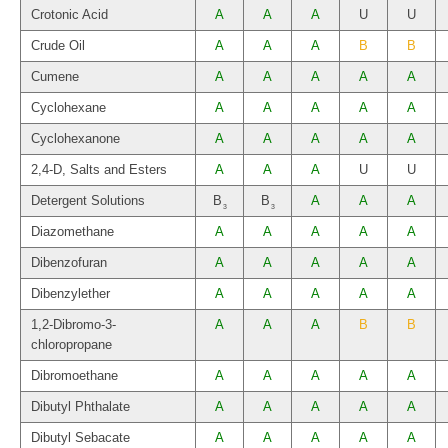
Crotonic Acid
A
A
A
U
U
Crude Oil
A
A
A
B
B
Cumene
A
A
A
A
A
Cyclohexane
A
A
A
A
A
Cyclohexanone
A
A
A
A
A
2,4-D, Salts and Esters
A
A
A
U
U
Detergent Solutions
B
B
A
A
A
3
3
Diazomethane
A
A
A
A
A
Dibenzofuran
A
A
A
A
A
Dibenzylether
A
A
A
A
A
1,2-Dibromo-3-
A
A
A
B
B
chloropropane
Dibromoethane
A
A
A
A
A
Dibutyl Phthalate
A
A
A
A
A
Dibutyl Sebacate
A
A
A
A
A