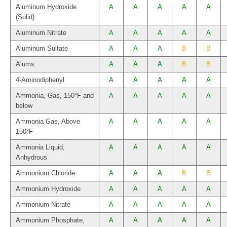
Aluminum Hydroxide
A
A
A
A
A
(Solid)
Aluminum Nitrate
A
A
A
A
A
Aluminum Sulfate
A
A
A
B
B
Alums
A
A
A
B
B
4-Aminodiphenyl
A
A
A
A
A
Ammonia, Gas, 150°F and
A
A
A
A
A
below
Ammonia Gas, Above
A
A
A
A
A
150°F
Ammonia Liquid,
A
A
A
A
A
Anhydrous
Ammonium Chloride
A
A
A
B
B
Ammonium Hydroxide
A
A
A
A
A
Ammonium Nitrate
A
A
A
A
A
Ammonium Phosphate,
A
A
A
A
A