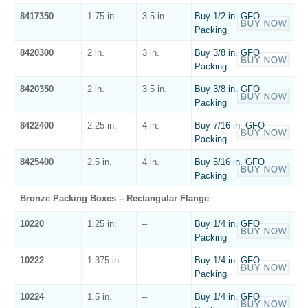
8417350
1.75 in.
3.5 in.
Buy 1/2 in. GFO
Packing
8420300
2 in.
3 in.
Buy 3/8 in. GFO
Packing
8420350
2 in.
3.5 in.
Buy 3/8 in. GFO
Packing
8422400
2.25 in.
4 in.
Buy 7/16 in. GFO
Packing
8425400
2.5 in.
4 in.
Buy 5/16 in. GFO
Packing
Bronze Packing Boxes – Rectangular Flange
10220
1.25 in.
–
Buy 1/4 in. GFO
Packing
10222
1.375 in.
–
Buy 1/4 in. GFO
Packing
10224
1.5 in.
–
Buy 1/4 in. GFO