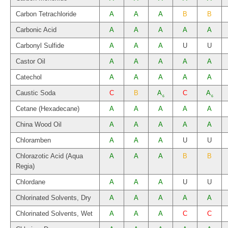
Carbon Tetrachloride
A
A
A
B
B
Carbonic Acid
A
A
A
A
A
Carbonyl Sulfide
A
A
A
U
U
Castor Oil
A
A
A
A
A
Catechol
A
A
A
A
A
Caustic Soda
C
B
A
C
A
6
6
Cetane (Hexadecane)
A
A
A
A
A
China Wood Oil
A
A
A
A
A
Chloramben
A
A
A
U
U
Chlorazotic Acid (Aqua
A
A
A
B
B
Regia)
Chlordane
A
A
A
U
U
Chlorinated Solvents, Dry
A
A
A
A
A
Chlorinated Solvents, Wet
A
A
A
C
C