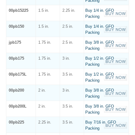
Packing
00pb15225
1.5 in.
2.25 in.
Buy 1/4 in. GFO
Packing
00pb150
1.5 in.
2.5 in.
Buy 1/4 in. GFO
Packing
jpb175
1.75 in.
2.5 in.
Buy 3/8 in. GFO
Packing
00pb175
1.75 in.
3 in.
Buy 1/2 in. GFO
Packing
00pb175L
1.75 in.
3.5 in.
Buy 1/2 in. GFO
Packing
00pb200
2 in.
3 in.
Buy 3/8 in. GFO
Packing
00pb200L
2 in.
3.5 in.
Buy 3/8 in. GFO
Packing
00pb225
2.25 in.
3.5 in.
Buy 7/16 in. GFO
Packing