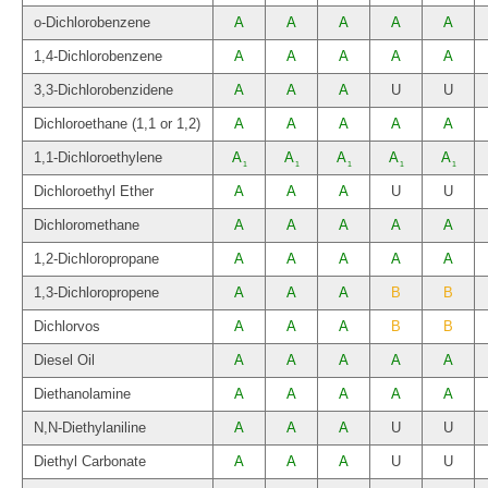
o-Dichlorobenzene
A
A
A
A
A
1,4-Dichlorobenzene
A
A
A
A
A
3,3-Dichlorobenzidene
A
A
A
U
U
Dichloroethane (1,1 or 1,2)
A
A
A
A
A
1,1-Dichloroethylene
A
A
A
A
A
1
1
1
1
1
Dichloroethyl Ether
A
A
A
U
U
Dichloromethane
A
A
A
A
A
1,2-Dichloropropane
A
A
A
A
A
1,3-Dichloropropene
A
A
A
B
B
Dichlorvos
A
A
A
B
B
Diesel Oil
A
A
A
A
A
Diethanolamine
A
A
A
A
A
N,N-Diethylaniline
A
A
A
U
U
Diethyl Carbonate
A
A
A
U
U