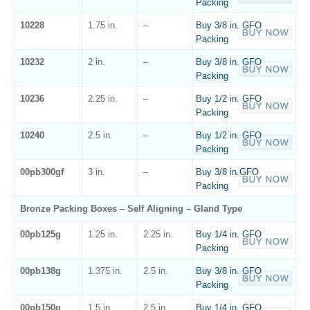
Packing
10228
1.75 in.
–
Buy 3/8 in. GFO
Packing
10232
2 in.
–
Buy 3/8 in. GFO
Packing
10236
2.25 in.
–
Buy 1/2 in. GFO
Packing
10240
2.5 in.
–
Buy 1/2 in. GFO
Packing
00pb300gf
3 in.
–
Buy 3/8 in.GFO
Packing
Bronze Packing Boxes – Self Aligning – Gland Type
00pb125g
1.25 in.
2.25 in.
Buy 1/4 in. GFO
Packing
00pb138g
1.375 in.
2.5 in.
Buy 3/8 in. GFO
Packing
00pb150g
1.5 in.
2.5 in.
Buy 1/4 in. GFO