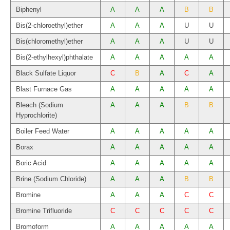
Biphenyl
A
A
A
B
B
Bis(2-chloroethyl)ether
A
A
A
U
U
Bis(chloromethyl)ether
A
A
A
U
U
Bis(2-ethylhexyl)phthalate
A
A
A
A
A
Black Sulfate Liquor
C
B
A
C
A
Blast Furnace Gas
A
A
A
A
A
Bleach (Sodium
A
A
A
B
B
Hyprochlorite)
Boiler Feed Water
A
A
A
A
A
Borax
A
A
A
A
A
Boric Acid
A
A
A
A
A
Brine (Sodium Chloride)
A
A
A
B
B
Bromine
A
A
A
C
C
Bromine Trifluoride
C
C
C
C
C
Bromoform
A
A
A
A
A