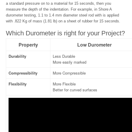
a standard pressure on to a material for 15 seconds, then you
measure the depth of the indentation. For example, in Shore A
durometer testing, 1.1 to 1.4 mm diameter steel rod with is applied
with .822 Kg of mass (1.81 lb) on a sheet of rubber for 15 seconds.
Which Durometer is right for your Project?
Property
Low Durometer
Durability
Less Durable
More easily marked
Compressibility
More Compressible
Flexibility
More Flexible
Better for curved surfaces