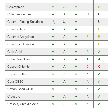
Chloroprene
A
A
A
B
B
Chlorosulfonic Acid
A
A
A
U
U
Chrome Plating Solutions
U
U
A
U
5
5
Chromic Acid
A
A
A
B
B
Chromic Anhydride
A
A
A
B
B
Chromium Trioxide
A
A
A
B
B
Citric Acid
A
A
A
A
A
Coke Oven Gas
A
A
A
A
A
Copper Chloride
A
A
A
C
C
Copper Sulfate
A
A
A
A
A
Corn Oil 10
A
A
A
A
A
Cotton Seed Oil 10
A
A
A
A
A
Creosote
A
A
A
A
A
Cresols, Cresylic Acid
A
A
A
A
A