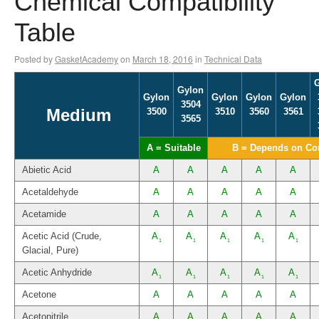
Chemical Compatibility
Table
Posted by
GasketAcademy
on
March 18, 2016
in
Technical Data
Gylon
Gylon
Gylon
Gylon
Gylon
3504
Medium
3500
3510
3560
3561
3565
A = Suitable
B = Depends on Co
Abietic Acid
A
A
A
A
A
Acetaldehyde
A
A
A
A
A
Acetamide
A
A
A
A
A
Acetic Acid (Crude,
A
A
A
A
A
1
1
1
1
1
Glacial, Pure)
Acetic Anhydride
A
A
A
A
A
1
1
1
1
1
Acetone
A
A
A
A
A
Acetonitrile
A
A
A
A
A