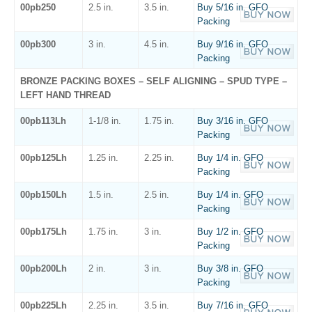
00pb250
2.5 in.
3.5 in.
Buy 5/16 in. GFO
Packing
00pb300
3 in.
4.5 in.
Buy 9/16 in. GFO
Packing
BRONZE PACKING BOXES – SELF ALIGNING – SPUD TYPE –
LEFT HAND THREAD
00pb113Lh
1-1/8 in.
1.75 in.
Buy 3/16 in. GFO
Packing
00pb125Lh
1.25 in.
2.25 in.
Buy 1/4 in. GFO
Packing
00pb150Lh
1.5 in.
2.5 in.
Buy 1/4 in. GFO
Packing
00pb175Lh
1.75 in.
3 in.
Buy 1/2 in. GFO
Packing
00pb200Lh
2 in.
3 in.
Buy 3/8 in. GFO
Packing
00pb225Lh
2.25 in.
3.5 in.
Buy 7/16 in. GFO