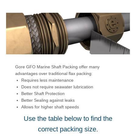
Gore GFO Marine Shaft Packing offer many
advantages over traditional flax packing:
Requires less maintenance
Does not require seawater lubrication
Better Shaft Protection
Better Sealing against leaks
Allows for higher shaft speeds
Use the table below to find the
correct packing size.