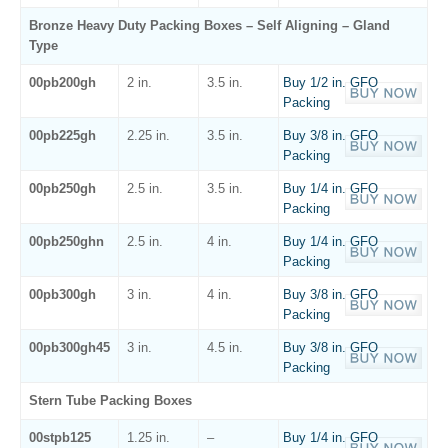
Bronze Heavy Duty Packing Boxes – Self Aligning – Gland
Type
00pb200gh
2 in.
3.5 in.
Buy 1/2 in. GFO
Packing
00pb225gh
2.25 in.
3.5 in.
Buy 3/8 in. GFO
Packing
00pb250gh
2.5 in.
3.5 in.
Buy 1/4 in. GFO
Packing
00pb250ghn
2.5 in.
4 in.
Buy 1/4 in. GFO
Packing
00pb300gh
3 in.
4 in.
Buy 3/8 in. GFO
Packing
00pb300gh45
3 in.
4.5 in.
Buy 3/8 in. GFO
Packing
Stern Tube Packing Boxes
00stpb125
1.25 in.
–
Buy 1/4 in. GFO