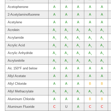
Acetophenone
A
A
A
A
A
2-Acetylaminofluorene
A
A
A
A
A
Acetylene
A
A
A
A
A
Acrolein
A
A
A
A
A
1
1
1
1
1
Acrylamide
A
A
A
A
A
1
1
1
1
1
Acrylic Acid
A
A
A
A
A
1
1
1
1
1
Acrylic Anhydride
A
A
A
A
A
1
1
1
1
1
Acrylonitrile
A
A
A
A
A
1
1
1
1
1
Air, 150°F and below
A
A
A
A
A
Allyl Acetate
A
A
A
A
A
Allyl Chloride
A
A
A
B
B
Allyl Methacrylate
A
A
A
A
A
1
1
1
1
1
Aluminum Chloride
A
A
A
B
B
Aluminum Fluoride
C
U
A
C
C