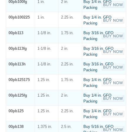
00pb100fg
1 in.
2 in.
Buy 1/4 in. GFO
Packing
00pb100225
1 in.
2.25 in.
Buy 1/4 in. GFO
Packing
00pb113
1-1/8 in.
1.75 in.
Buy 3/16 in. GFO
Packing
00pb113fg
1-1/8 in.
2 in.
Buy 3/16 in. GFO
Packing
00pb113h
1-1/8 in.
2.25 in.
Buy 3/16 in. GFO
Packing
00pb125175
1.25 in.
1.75 in.
Buy 1/4 in. GFO
Packing
00pb125fg
1.25 in.
2 in.
Buy 1/4 in. GFO
Packing
00pb125
1.25 in.
2.25 in.
Buy 1/4 in. GFO
Packing
00pb138
1.375 in.
2.5 in.
Buy 5/16 in. GFO