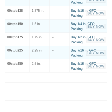
Packing
00stpb138
1.375 in.
–
Buy 5/16 in. GFO
Packing
00stpb150
1.5 in.
–
Buy 1/4 in. GFO
Packing
00stpb175
1.75 in.
–
Buy 1/2 in. GFO
Packing
00stpb225
2.25 in.
–
Buy 7/16 in. GFO
Packing
00stpb250
2.5 in.
–
Buy 5/16 in. GFO
Packing