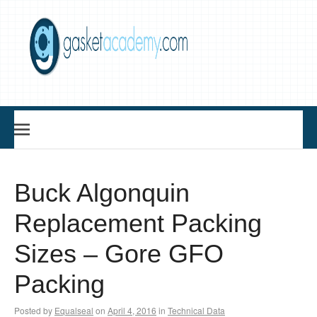
Skip
to
content
Gasket Academy
Buck Algonquin
Replacement Packing
Sizes – Gore GFO
Packing
Posted by
Equalseal
on
April 4, 2016
in
Technical Data