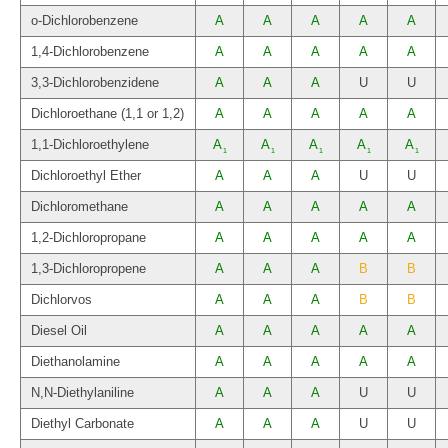
o-Dichlorobenzene
A
A
A
A
A
1,4-Dichlorobenzene
A
A
A
A
A
3,3-Dichlorobenzidene
A
A
A
U
U
Dichloroethane (1,1 or 1,2)
A
A
A
A
A
1,1-Dichloroethylene
A
A
A
A
A
1
1
1
1
1
Dichloroethyl Ether
A
A
A
U
U
Dichloromethane
A
A
A
A
A
1,2-Dichloropropane
A
A
A
A
A
1,3-Dichloropropene
A
A
A
B
B
Dichlorvos
A
A
A
B
B
Diesel Oil
A
A
A
A
A
Diethanolamine
A
A
A
A
A
N,N-Diethylaniline
A
A
A
U
U
Diethyl Carbonate
A
A
A
U
U