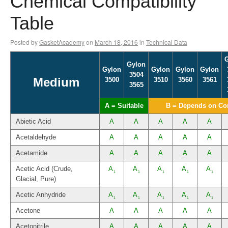
Chemical Compatibility
Table
Posted by
GasketAcademy
on
March 18, 2016
in
Technical Data
Gylon
Gylon
Gylon
Gylon
Gylon
3504
Medium
3500
3510
3560
3561
3565
A = Suitable
B = Depends on Co
Abietic Acid
A
A
A
A
A
Acetaldehyde
A
A
A
A
A
Acetamide
A
A
A
A
A
Acetic Acid (Crude,
A
A
A
A
A
1
1
1
1
1
Glacial, Pure)
Acetic Anhydride
A
A
A
A
A
1
1
1
1
1
Acetone
A
A
A
A
A
Acetonitrile
A
A
A
A
A