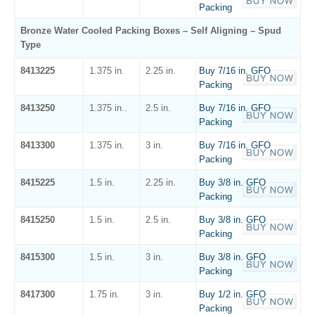
Packing
Bronze Water Cooled Packing Boxes – Self Aligning – Spud
Type
8413225
1.375 in.
2.25 in.
Buy 7/16 in. GFO
Packing
8413250
1.375 in..
2.5 in.
Buy 7/16 in. GFO
Packing
8413300
1.375 in.
3 in.
Buy 7/16 in. GFO
Packing
8415225
1.5 in.
2.25 in.
Buy 3/8 in. GFO
Packing
8415250
1.5 in.
2.5 in.
Buy 3/8 in. GFO
Packing
8415300
1.5 in.
3 in.
Buy 3/8 in. GFO
Packing
8417300
1.75 in.
3 in.
Buy 1/2 in. GFO
Packing