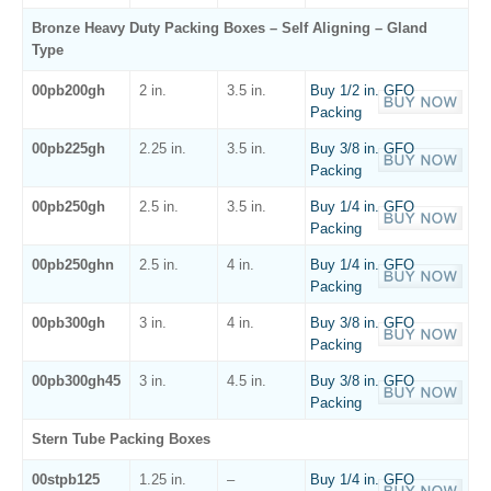
Bronze Heavy Duty Packing Boxes – Self Aligning – Gland
Type
00pb200gh
2 in.
3.5 in.
Buy 1/2 in. GFO
Packing
00pb225gh
2.25 in.
3.5 in.
Buy 3/8 in. GFO
Packing
00pb250gh
2.5 in.
3.5 in.
Buy 1/4 in. GFO
Packing
00pb250ghn
2.5 in.
4 in.
Buy 1/4 in. GFO
Packing
00pb300gh
3 in.
4 in.
Buy 3/8 in. GFO
Packing
00pb300gh45
3 in.
4.5 in.
Buy 3/8 in. GFO
Packing
Stern Tube Packing Boxes
00stpb125
1.25 in.
–
Buy 1/4 in. GFO