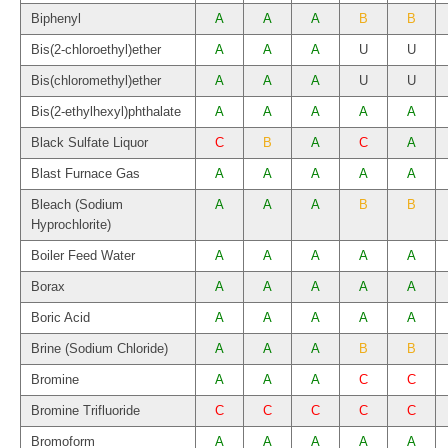
Biphenyl
A
A
A
B
B
Bis(2-chloroethyl)ether
A
A
A
U
U
Bis(chloromethyl)ether
A
A
A
U
U
Bis(2-ethylhexyl)phthalate
A
A
A
A
A
Black Sulfate Liquor
C
B
A
C
A
Blast Furnace Gas
A
A
A
A
A
Bleach (Sodium
A
A
A
B
B
Hyprochlorite)
Boiler Feed Water
A
A
A
A
A
Borax
A
A
A
A
A
Boric Acid
A
A
A
A
A
Brine (Sodium Chloride)
A
A
A
B
B
Bromine
A
A
A
C
C
Bromine Trifluoride
C
C
C
C
C
Bromoform
A
A
A
A
A