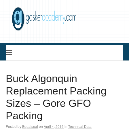
Skip
to
content
Gasket Academy
Buck Algonquin
Replacement Packing
Sizes – Gore GFO
Packing
Posted by
Equalseal
on
April 4, 2016
in
Technical Data