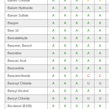
Barium Chloride
A
A
A
B
B
Barium Hydroxide
A
A
A
A
A
Barium Sulfide
A
A
A
A
A
Baygon
A
A
A
A
A
Beer 10
A
A
A
A
A
Benzaldehyde
A
A
A
A
A
Benzene, Benzol
A
A
A
A
A
Benzidine
A
A
A
A
A
Benzoic Acid
A
A
A
A
A
Benzonitrile
A
A
A
A
A
Benzotrichloride
A
A
A
C
C
Benzoyl Chloride
A
A
A
U
U
Benzyl Alcohol
A
A
A
A
A
Benzyl Chloride
A
A
A
U
U
Bio-diesel (B100)
A
A
A
A
A