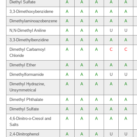
Diethyl Sulfate
A
A
A
A
A
3,3-Dimethoxybenzidene
A
A
A
A
A
Dimethylaminoazobenzene
A
A
A
A
A
N,N-Dimethyl Aniline
A
A
A
U
U
3,3-Dimethylbenzidine
A
A
A
A
A
Dimethyl Carbamoyl
A
A
A
C
C
Chloride
Dimethyl Ether
A
A
A
A
A
Dimethylformamide
A
A
A
U
U
Dimethyl Hydrazine,
A
A
A
A
A
Unsymmetrical
Dimethyl Phthalate
A
A
A
A
A
Dimethyl Sulfate
A
A
A
A
A
4,6-Dinitro-o-Cresol and
A
A
A
A
A
Salts
2,4-Dinitrophenol
A
A
A
U
U