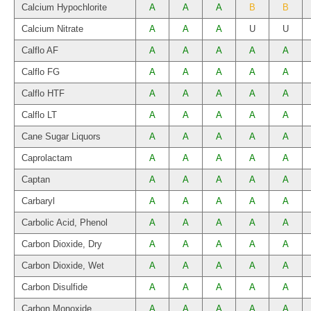
Calcium Hypochlorite
A
A
A
B
B
Calcium Nitrate
A
A
A
U
U
Calflo AF
A
A
A
A
A
Calflo FG
A
A
A
A
A
Calflo HTF
A
A
A
A
A
Calflo LT
A
A
A
A
A
Cane Sugar Liquors
A
A
A
A
A
Caprolactam
A
A
A
A
A
Captan
A
A
A
A
A
Carbaryl
A
A
A
A
A
Carbolic Acid, Phenol
A
A
A
A
A
Carbon Dioxide, Dry
A
A
A
A
A
Carbon Dioxide, Wet
A
A
A
A
A
Carbon Disulfide
A
A
A
A
A
Carbon Monoxide
A
A
A
A
A