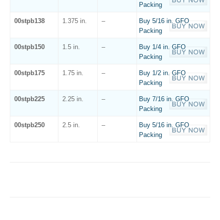
Packing
00stpb138
1.375 in.
–
Buy 5/16 in. GFO
Packing
00stpb150
1.5 in.
–
Buy 1/4 in. GFO
Packing
00stpb175
1.75 in.
–
Buy 1/2 in. GFO
Packing
00stpb225
2.25 in.
–
Buy 7/16 in. GFO
Packing
00stpb250
2.5 in.
–
Buy 5/16 in. GFO
Packing