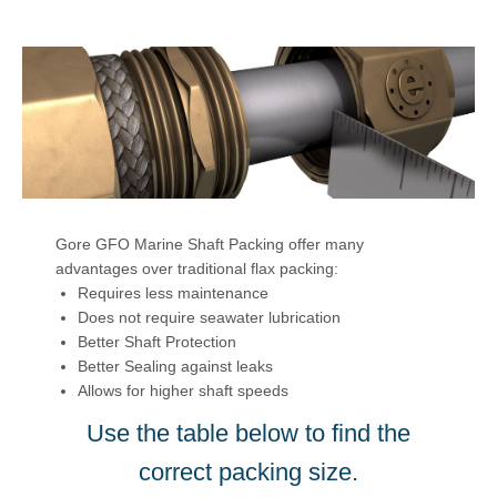
Gore GFO Marine Shaft Packing offer many
advantages over traditional flax packing:
Requires less maintenance
Does not require seawater lubrication
Better Shaft Protection
Better Sealing against leaks
Allows for higher shaft speeds
Use the table below to find the
correct packing size.