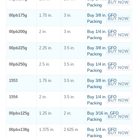
Packing
00pb175g
1.75 in.
3 in.
Buy 3/8 in. GFO
Packing
00pb200g
2 in.
3 in.
Buy 1/4 in. GFO
Packing
00pb225g
2.25 in.
3.5 in.
Buy 3/8 in. GFO
Packing
00pb250g
2.5 in.
3.5 in.
Buy 1/4 in. GFO
Packing
1553
1.75 in.
3.5 in.
Buy 3/8 in. GFO
Packing
1554
2 in.
3.5 in.
Buy 1/4 in. GFO
Packing
00pbs125g
1.25 in.
2 in.
Buy 3/16 in. GFO
Packing
00pbs138g
1.375 in.
2.625 in.
Buy 1/4 in. GFO
Packing