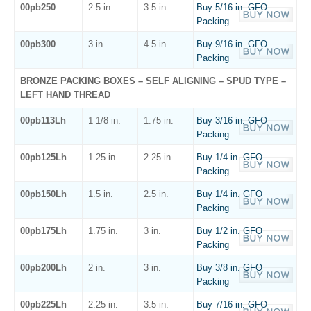
00pb250
2.5 in.
3.5 in.
Buy 5/16 in. GFO
Packing
00pb300
3 in.
4.5 in.
Buy 9/16 in. GFO
Packing
BRONZE PACKING BOXES – SELF ALIGNING – SPUD TYPE –
LEFT HAND THREAD
00pb113Lh
1-1/8 in.
1.75 in.
Buy 3/16 in. GFO
Packing
00pb125Lh
1.25 in.
2.25 in.
Buy 1/4 in. GFO
Packing
00pb150Lh
1.5 in.
2.5 in.
Buy 1/4 in. GFO
Packing
00pb175Lh
1.75 in.
3 in.
Buy 1/2 in. GFO
Packing
00pb200Lh
2 in.
3 in.
Buy 3/8 in. GFO
Packing
00pb225Lh
2.25 in.
3.5 in.
Buy 7/16 in. GFO