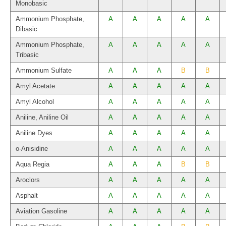
Monobasic
Ammonium Phosphate,
A
A
A
A
A
Dibasic
Ammonium Phosphate,
A
A
A
A
A
Tribasic
Ammonium Sulfate
A
A
A
B
B
Amyl Acetate
A
A
A
A
A
Amyl Alcohol
A
A
A
A
A
Aniline, Aniline Oil
A
A
A
A
A
Aniline Dyes
A
A
A
A
A
o-Anisidine
A
A
A
A
A
Aqua Regia
A
A
A
B
B
Aroclors
A
A
A
A
A
Asphalt
A
A
A
A
A
Aviation Gasoline
A
A
A
A
A