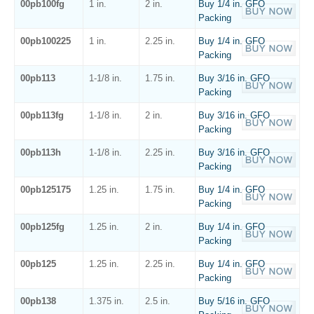
00pb100fg
1 in.
2 in.
Buy 1/4 in. GFO
Packing
00pb100225
1 in.
2.25 in.
Buy 1/4 in. GFO
Packing
00pb113
1-1/8 in.
1.75 in.
Buy 3/16 in. GFO
Packing
00pb113fg
1-1/8 in.
2 in.
Buy 3/16 in. GFO
Packing
00pb113h
1-1/8 in.
2.25 in.
Buy 3/16 in. GFO
Packing
00pb125175
1.25 in.
1.75 in.
Buy 1/4 in. GFO
Packing
00pb125fg
1.25 in.
2 in.
Buy 1/4 in. GFO
Packing
00pb125
1.25 in.
2.25 in.
Buy 1/4 in. GFO
Packing
00pb138
1.375 in.
2.5 in.
Buy 5/16 in. GFO