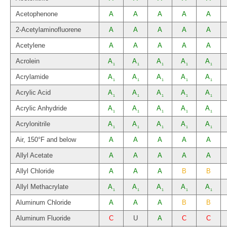
Acetophenone
A
A
A
A
A
2-Acetylaminofluorene
A
A
A
A
A
Acetylene
A
A
A
A
A
Acrolein
A
A
A
A
A
1
1
1
1
1
Acrylamide
A
A
A
A
A
1
1
1
1
1
Acrylic Acid
A
A
A
A
A
1
1
1
1
1
Acrylic Anhydride
A
A
A
A
A
1
1
1
1
1
Acrylonitrile
A
A
A
A
A
1
1
1
1
1
Air, 150°F and below
A
A
A
A
A
Allyl Acetate
A
A
A
A
A
Allyl Chloride
A
A
A
B
B
Allyl Methacrylate
A
A
A
A
A
1
1
1
1
1
Aluminum Chloride
A
A
A
B
B
Aluminum Fluoride
C
U
A
C
C