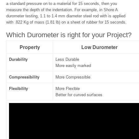
a standard pressure on to a material for 15 seconds, then you
measure the depth of the indentation. For example, in Shore A
durometer testing, 1.1 to 1.4 mm diameter steel rod with is applied
with .822 Kg of mass (1.81 lb) on a sheet of rubber for 15 seconds.
Which Durometer is right for your Project?
Property
Low Durometer
Durability
Less Durable
More easily marked
Compressibility
More Compressible
Flexibility
More Flexible
Better for curved surfaces