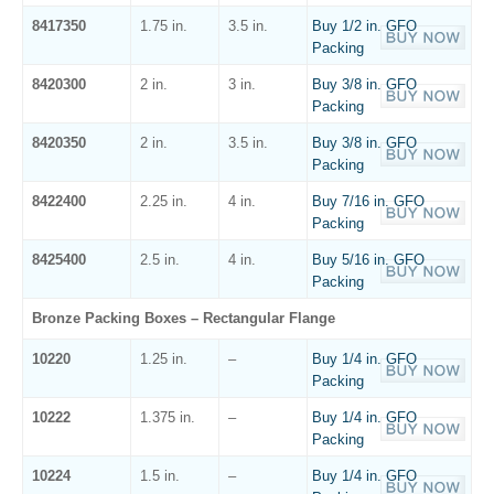
8417350
1.75 in.
3.5 in.
Buy 1/2 in. GFO
Packing
8420300
2 in.
3 in.
Buy 3/8 in. GFO
Packing
8420350
2 in.
3.5 in.
Buy 3/8 in. GFO
Packing
8422400
2.25 in.
4 in.
Buy 7/16 in. GFO
Packing
8425400
2.5 in.
4 in.
Buy 5/16 in. GFO
Packing
Bronze Packing Boxes – Rectangular Flange
10220
1.25 in.
–
Buy 1/4 in. GFO
Packing
10222
1.375 in.
–
Buy 1/4 in. GFO
Packing
10224
1.5 in.
–
Buy 1/4 in. GFO