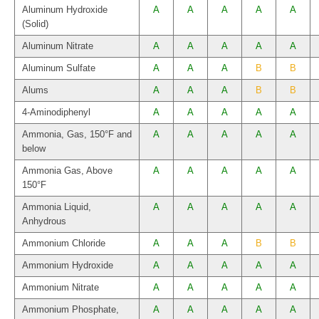
Aluminum Hydroxide
A
A
A
A
A
(Solid)
Aluminum Nitrate
A
A
A
A
A
Aluminum Sulfate
A
A
A
B
B
Alums
A
A
A
B
B
4-Aminodiphenyl
A
A
A
A
A
Ammonia, Gas, 150°F and
A
A
A
A
A
below
Ammonia Gas, Above
A
A
A
A
A
150°F
Ammonia Liquid,
A
A
A
A
A
Anhydrous
Ammonium Chloride
A
A
A
B
B
Ammonium Hydroxide
A
A
A
A
A
Ammonium Nitrate
A
A
A
A
A
Ammonium Phosphate,
A
A
A
A
A