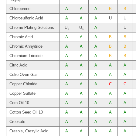
Chloroprene
A
A
A
B
B
Chlorosulfonic Acid
A
A
A
U
U
Chrome Plating Solutions
U
U
A
U
5
5
Chromic Acid
A
A
A
B
B
Chromic Anhydride
A
A
A
B
B
Chromium Trioxide
A
A
A
B
B
Citric Acid
A
A
A
A
A
Coke Oven Gas
A
A
A
A
A
Copper Chloride
A
A
A
C
C
Copper Sulfate
A
A
A
A
A
Corn Oil 10
A
A
A
A
A
Cotton Seed Oil 10
A
A
A
A
A
Creosote
A
A
A
A
A
Cresols, Cresylic Acid
A
A
A
A
A