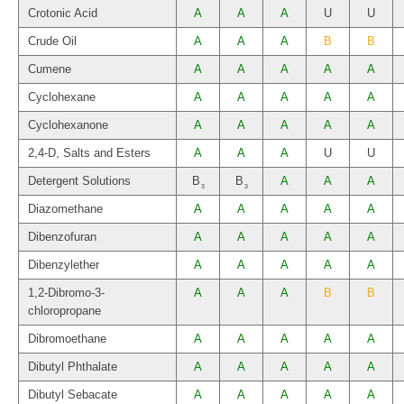
Crotonic Acid
A
A
A
U
U
Crude Oil
A
A
A
B
B
Cumene
A
A
A
A
A
Cyclohexane
A
A
A
A
A
Cyclohexanone
A
A
A
A
A
2,4-D, Salts and Esters
A
A
A
U
U
Detergent Solutions
B
B
A
A
A
3
3
Diazomethane
A
A
A
A
A
Dibenzofuran
A
A
A
A
A
Dibenzylether
A
A
A
A
A
1,2-Dibromo-3-
A
A
A
B
B
chloropropane
Dibromoethane
A
A
A
A
A
Dibutyl Phthalate
A
A
A
A
A
Dibutyl Sebacate
A
A
A
A
A