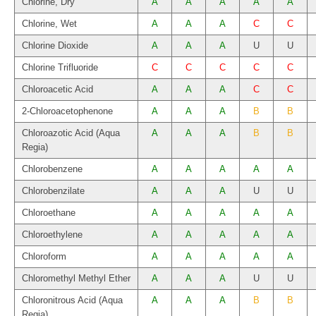
Chlorine, Dry
A
A
A
A
A
Chlorine, Wet
A
A
A
C
C
Chlorine Dioxide
A
A
A
U
U
Chlorine Trifluoride
C
C
C
C
C
Chloroacetic Acid
A
A
A
C
C
2-Chloroacetophenone
A
A
A
B
B
Chloroazotic Acid (Aqua
A
A
A
B
B
Regia)
Chlorobenzene
A
A
A
A
A
Chlorobenzilate
A
A
A
U
U
Chloroethane
A
A
A
A
A
Chloroethylene
A
A
A
A
A
Chloroform
A
A
A
A
A
Chloromethyl Methyl Ether
A
A
A
U
U
Chloronitrous Acid (Aqua
A
A
A
B
B
Regia)