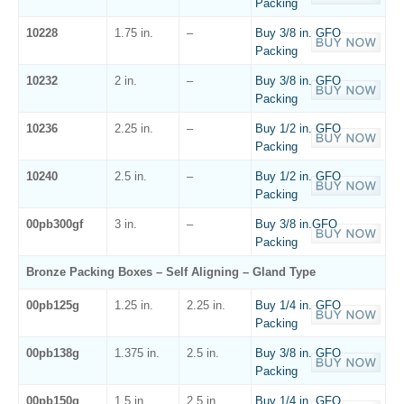
Packing
10228
1.75 in.
–
Buy 3/8 in. GFO
Packing
10232
2 in.
–
Buy 3/8 in. GFO
Packing
10236
2.25 in.
–
Buy 1/2 in. GFO
Packing
10240
2.5 in.
–
Buy 1/2 in. GFO
Packing
00pb300gf
3 in.
–
Buy 3/8 in.GFO
Packing
Bronze Packing Boxes – Self Aligning – Gland Type
00pb125g
1.25 in.
2.25 in.
Buy 1/4 in. GFO
Packing
00pb138g
1.375 in.
2.5 in.
Buy 3/8 in. GFO
Packing
00pb150g
1.5 in.
2.5 in.
Buy 1/4 in. GFO