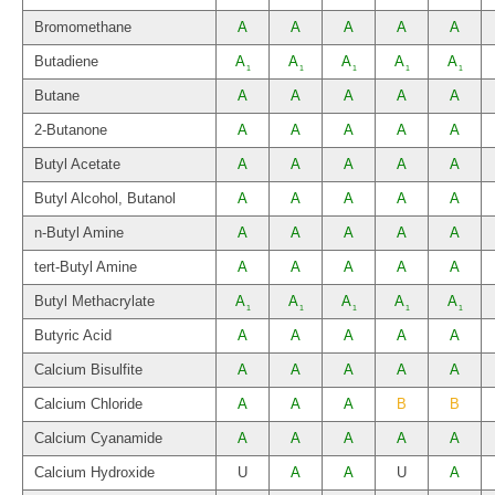
Bromomethane
A
A
A
A
A
Butadiene
A
A
A
A
A
1
1
1
1
1
Butane
A
A
A
A
A
2-Butanone
A
A
A
A
A
Butyl Acetate
A
A
A
A
A
Butyl Alcohol, Butanol
A
A
A
A
A
n-Butyl Amine
A
A
A
A
A
tert-Butyl Amine
A
A
A
A
A
Butyl Methacrylate
A
A
A
A
A
1
1
1
1
1
Butyric Acid
A
A
A
A
A
Calcium Bisulfite
A
A
A
A
A
Calcium Chloride
A
A
A
B
B
Calcium Cyanamide
A
A
A
A
A
Calcium Hydroxide
U
A
A
U
A