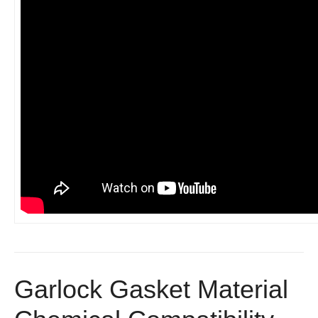
Garlock Gasket Material