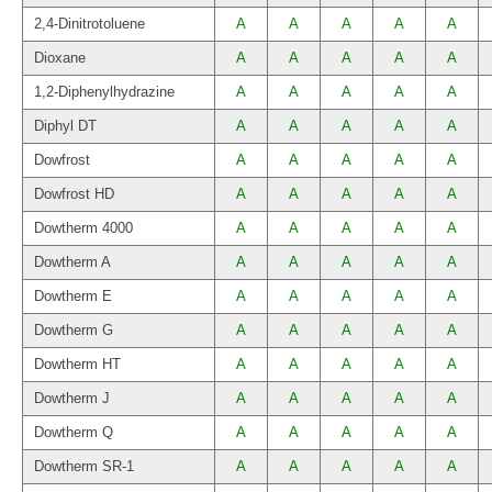
2,4-Dinitrotoluene
A
A
A
A
A
Dioxane
A
A
A
A
A
1,2-Diphenylhydrazine
A
A
A
A
A
Diphyl DT
A
A
A
A
A
Dowfrost
A
A
A
A
A
Dowfrost HD
A
A
A
A
A
Dowtherm 4000
A
A
A
A
A
Dowtherm A
A
A
A
A
A
Dowtherm E
A
A
A
A
A
Dowtherm G
A
A
A
A
A
Dowtherm HT
A
A
A
A
A
Dowtherm J
A
A
A
A
A
Dowtherm Q
A
A
A
A
A
Dowtherm SR-1
A
A
A
A
A