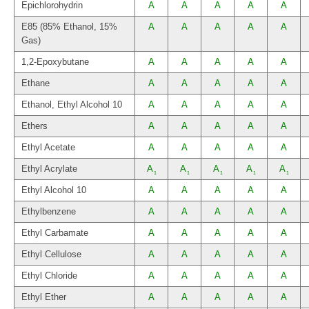
Epichlorohydrin
A
A
A
A
A
E85 (85% Ethanol, 15%
A
A
A
A
A
Gas)
1,2-Epoxybutane
A
A
A
A
A
Ethane
A
A
A
A
A
Ethanol, Ethyl Alcohol 10
A
A
A
A
A
Ethers
A
A
A
A
A
Ethyl Acetate
A
A
A
A
A
Ethyl Acrylate
A
A
A
A
A
1
1
1
1
1
Ethyl Alcohol 10
A
A
A
A
A
Ethylbenzene
A
A
A
A
A
Ethyl Carbamate
A
A
A
A
A
Ethyl Cellulose
A
A
A
A
A
Ethyl Chloride
A
A
A
A
A
Ethyl Ether
A
A
A
A
A