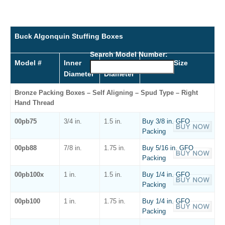
Buck Algonquin Stuffing Boxes
Search Model Number:
Model #
Inner
Outer
Packing Size
Diameter
Diameter
Bronze Packing Boxes – Self Aligning – Spud Type – Right
Hand Thread
00pb75
3/4 in.
1.5 in.
Buy 3/8 in. GFO
Packing
00pb88
7/8 in.
1.75 in.
Buy 5/16 in. GFO
Packing
00pb100x
1 in.
1.5 in.
Buy 1/4 in. GFO
Packing
00pb100
1 in.
1.75 in.
Buy 1/4 in. GFO
Packing