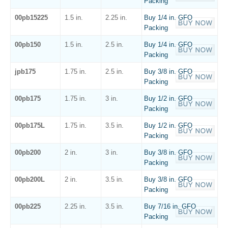
Packing
00pb15225
1.5 in.
2.25 in.
Buy 1/4 in. GFO
Packing
00pb150
1.5 in.
2.5 in.
Buy 1/4 in. GFO
Packing
jpb175
1.75 in.
2.5 in.
Buy 3/8 in. GFO
Packing
00pb175
1.75 in.
3 in.
Buy 1/2 in. GFO
Packing
00pb175L
1.75 in.
3.5 in.
Buy 1/2 in. GFO
Packing
00pb200
2 in.
3 in.
Buy 3/8 in. GFO
Packing
00pb200L
2 in.
3.5 in.
Buy 3/8 in. GFO
Packing
00pb225
2.25 in.
3.5 in.
Buy 7/16 in. GFO
Packing