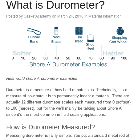
What is Durometer?
Posted by
GasketAcademy
on
March 24, 2016
in
Material Information
Real world shore A durometer examples
Durometer is a measure of how hard a material is. Technically, it’s a
measure of how hard it is to permanently indent a material. There are
actually 12 different durometer scales each measured from 0 (softest)
to 100 (hardest), but for the we’ll mainly be talking about Shore A
since it’s the most common in fluid sealing applications.
How is Durometer Measured?
Measuring durometer is fairly simple. You put a standard metal rod at