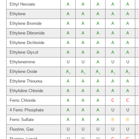
Ethyl Hexoate
A
A
A
A
A
Ethylene
A
A
A
A
A
Ethylene Bromide
A
A
A
A
A
Ethylene Dibromide
A
A
A
A
A
Ethylene Dichloride
A
A
A
A
A
Ethylene Glycol
A
A
A
A
A
Ethyleneimine
U
U
A
U
U
Ethylene Oxide
A
A
A
A
A
1
1
1
1
1
Ethylene Thiourea
A
A
A
A
A
Ethylidine Chloride
A
A
A
A
A
Ferric Chloride
A
A
A
C
C
4 Ferric Phosphate
A
A
A
U
U
Ferric Sulfate
A
A
A
B
B
Fluorine, Gas
U
U
U
U
U
Fluorine, Liquid
U
U
U
C
C