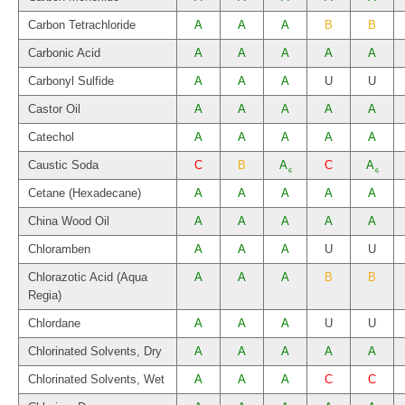
Carbon Tetrachloride
A
A
A
B
B
Carbonic Acid
A
A
A
A
A
Carbonyl Sulfide
A
A
A
U
U
Castor Oil
A
A
A
A
A
Catechol
A
A
A
A
A
Caustic Soda
C
B
A
C
A
6
6
Cetane (Hexadecane)
A
A
A
A
A
China Wood Oil
A
A
A
A
A
Chloramben
A
A
A
U
U
Chlorazotic Acid (Aqua
A
A
A
B
B
Regia)
Chlordane
A
A
A
U
U
Chlorinated Solvents, Dry
A
A
A
A
A
Chlorinated Solvents, Wet
A
A
A
C
C